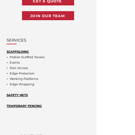
GET A QUOTE
JOIN OUR TEAM
SERVICES
SCAFFOLDING
▪
Mobile Scaffold Towers
▪
Events
▪
Stair Access
▪
Edge Protection
▪
Working Platforms
▪
Edge Wrapping
SAFETY NETS
TEMPORARY FENCING