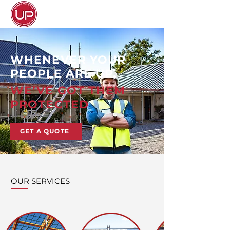
WHENEVER YOUR
PEOPLE ARE UP,
WE’VE GOT THEM
PROTECTED
GET A QUOTE
OUR SERVICES