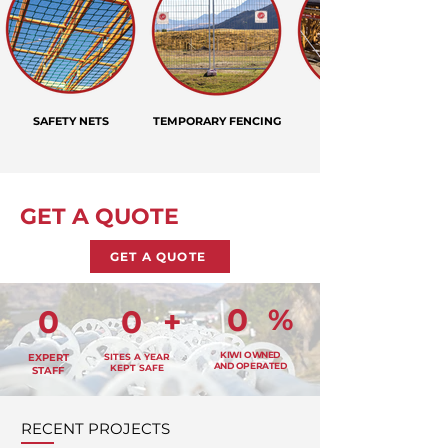
SAFETY NETS
TEMPORARY FENCING
GET A QUOTE
GET A QUOTE
0
%
0
0
+
KIWI OWNED
EXPERT
SITES A YEAR
AND OPERATED
KEPT SAFE
STAFF
RECENT PROJECTS