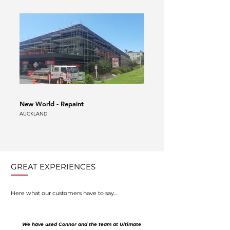
New World - Repaint
Auckland Airport Scaffold
AUCKLAND
AUCKLAND
GREAT EXPERIENCES
Here what our customers have to say…
We have used Connor and the team at Ultimate