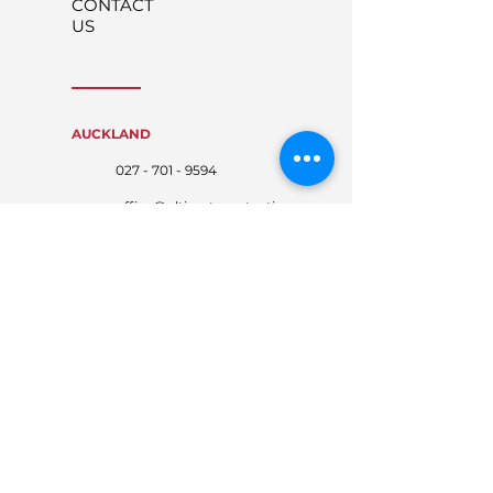
CONTACT
US
AUCKLAND
027 - 701 - 9594
office@ultimateprotecti
on.co.nz
WAIKATO
027 - 767 - 4674
waikato@ultimateprote
ction.co.nz