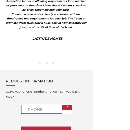
Protection for our scaffolding requirements for a number
of years now. In that time I have found Connors's work to
be of an extremely high standard.
Connor communicates clearly and works with our
timeframes and requirements for each job. The Team at
Ultimate Protection play a huge part in how smoothly our
jobs run at a critical time of the build.
- LATITUDE HOMES
REQUEST INFORMATION
Leave your phone number and we’ll call you back
ASAP.
⌃