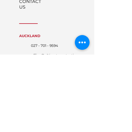
CONTACT
US
AUCKLAND
027 - 701 - 9594
office@ultimateprotecti
on.co.nz
WAIKATO
027 - 767 - 4674
waikato@ultimateprote
ction.co.nz