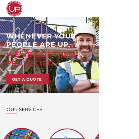
WHENEVER YOUR
PEOPLE ARE UP,
WE’VE GOT THEM
PROTECTED
GET A QUOTE
OUR SERVICES