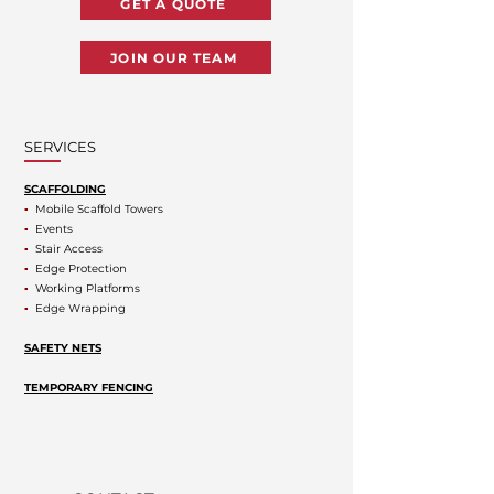
GET A QUOTE
JOIN OUR TEAM
SERVICES
SCAFFOLDING
▪
Mobile Scaffold Towers
▪
Events
▪
Stair Access
▪
Edge Protection
▪
Working Platforms
▪
Edge Wrapping
SAFETY NETS
TEMPORARY FENCING