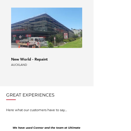
New World - Repaint
Auckland Airport Scaffold
AUCKLAND
AUCKLAND
GREAT EXPERIENCES
Here what our customers have to say…
We have used Connor and the team at Ultimate