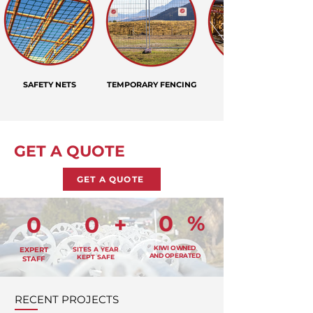
SAFETY NETS
TEMPORARY FENCING
GET A QUOTE
GET A QUOTE
0
%
0
0
+
KIWI OWNED
EXPERT
SITES A YEAR
AND OPERATED
KEPT SAFE
STAFF
RECENT PROJECTS