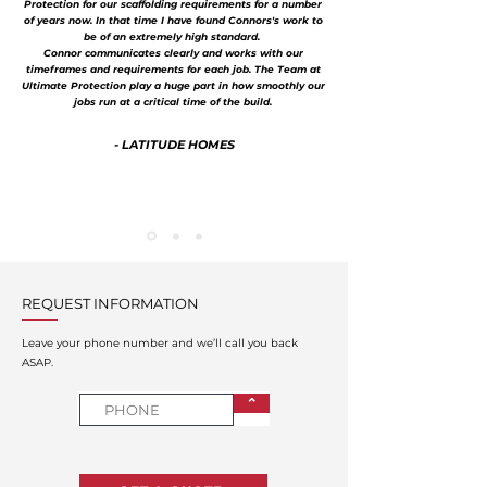
Protection for our scaffolding requirements for a number
of years now. In that time I have found Connors's work to
be of an extremely high standard.
Connor communicates clearly and works with our
timeframes and requirements for each job. The Team at
Ultimate Protection play a huge part in how smoothly our
jobs run at a critical time of the build.
- LATITUDE HOMES
REQUEST INFORMATION
Leave your phone number and we’ll call you back
ASAP.
⌃