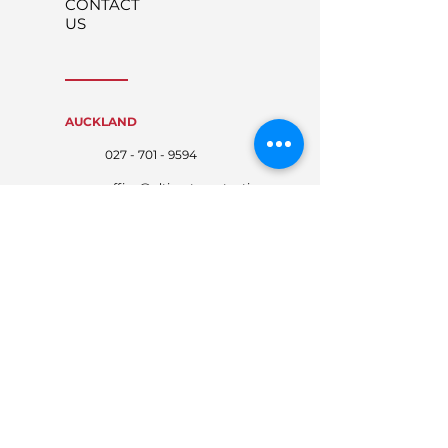
CONTACT
US
AUCKLAND
027 - 701 - 9594
office@ultimateprotecti
on.co.nz
WAIKATO
027 - 767 - 4674
waikato@ultimateprote
ction.co.nz