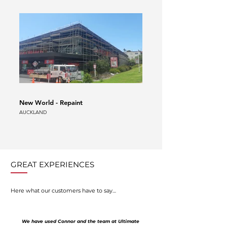
New World - Repaint
Auckland Airport Scaffold
AUCKLAND
AUCKLAND
GREAT EXPERIENCES
Here what our customers have to say…
We have used Connor and the team at Ultimate