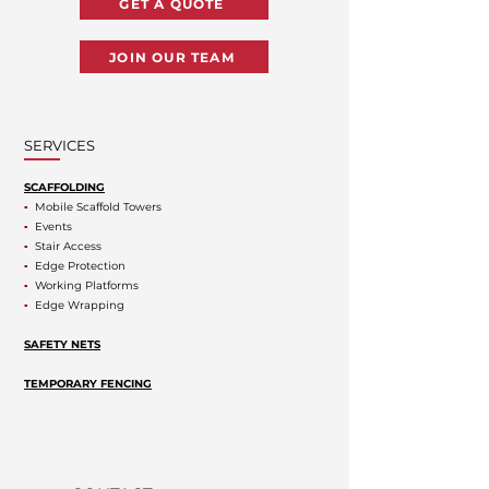
GET A QUOTE
JOIN OUR TEAM
SERVICES
SCAFFOLDING
▪
Mobile Scaffold Towers
▪
Events
▪
Stair Access
▪
Edge Protection
▪
Working Platforms
▪
Edge Wrapping
SAFETY NETS
TEMPORARY FENCING