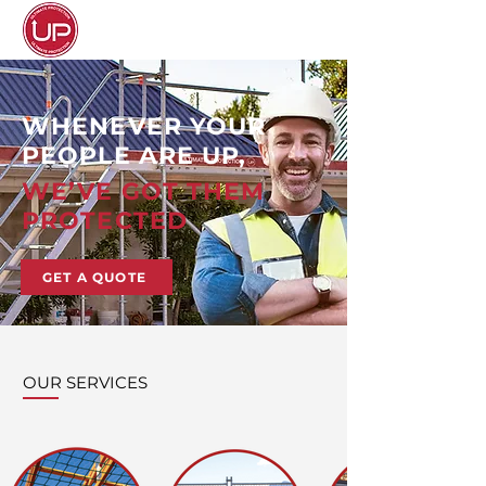
WHENEVER YOUR
PEOPLE ARE UP,
WE’VE GOT THEM
PROTECTED
GET A QUOTE
OUR SERVICES