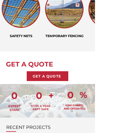
SAFETY NETS
TEMPORARY FENCING
GET A QUOTE
GET A QUOTE
0
%
0
0
+
KIWI OWNED
EXPERT
SITES A YEAR
AND OPERATED
KEPT SAFE
STAFF
RECENT PROJECTS