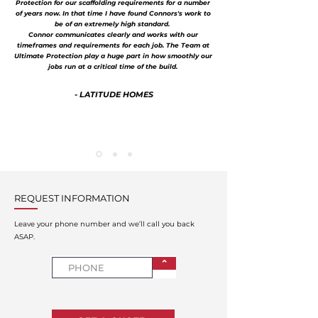
Protection for our scaffolding requirements for a number
of years now. In that time I have found Connors's work to
be of an extremely high standard.
Connor communicates clearly and works with our
timeframes and requirements for each job. The Team at
Ultimate Protection play a huge part in how smoothly our
jobs run at a critical time of the build.
- LATITUDE HOMES
REQUEST INFORMATION
Leave your phone number and we’ll call you back
ASAP.
⌃