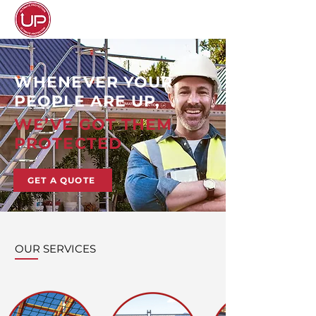
WHENEVER YOUR
PEOPLE ARE UP,
WE’VE GOT THEM
PROTECTED
GET A QUOTE
OUR SERVICES