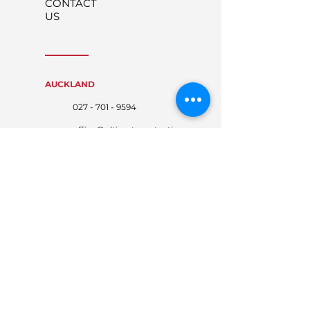
CONTACT
US
AUCKLAND
027 - 701 - 9594
office@ultimateprotecti
on.co.nz
WAIKATO
027 - 767 - 4674
waikato@ultimateprote
ction.co.nz