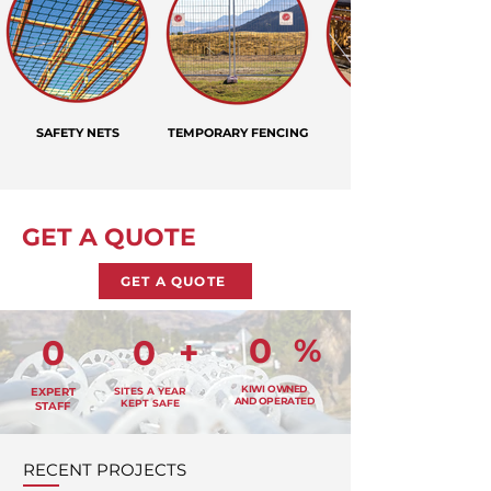
SAFETY NETS
TEMPORARY FENCING
GET A QUOTE
GET A QUOTE
0
%
0
0
+
KIWI OWNED
EXPERT
SITES A YEAR
AND OPERATED
KEPT SAFE
STAFF
RECENT PROJECTS