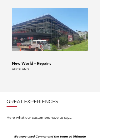
New World - Repaint
Auckland Airport Scaffold
AUCKLAND
AUCKLAND
GREAT EXPERIENCES
Here what our customers have to say…
We have used Connor and the team at Ultimate