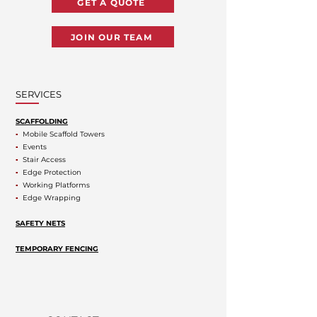
GET A QUOTE
JOIN OUR TEAM
SERVICES
SCAFFOLDING
▪
Mobile Scaffold Towers
▪
Events
▪
Stair Access
▪
Edge Protection
▪
Working Platforms
▪
Edge Wrapping
SAFETY NETS
TEMPORARY FENCING