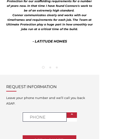
Protection for our scaffolding requirements for a number
of years now. In that time I have found Connors's work to
be of an extremely high standard.
Connor communicates clearly and works with our
timeframes and requirements for each job. The Team at
Ultimate Protection play a huge part in how smoothly our
jobs run at a critical time of the build.
- LATITUDE HOMES
REQUEST INFORMATION
Leave your phone number and we’ll call you back
ASAP.
⌃